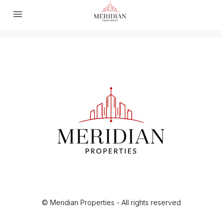
© Meridian Properties - All rights reserved