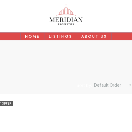
HOME
LISTINGS
ABOUT US
Default Order
Sort by:
AED
$1,500,000
 OFFER
 In Arjan
150 SQ