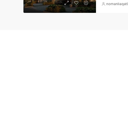
nomanliaqa