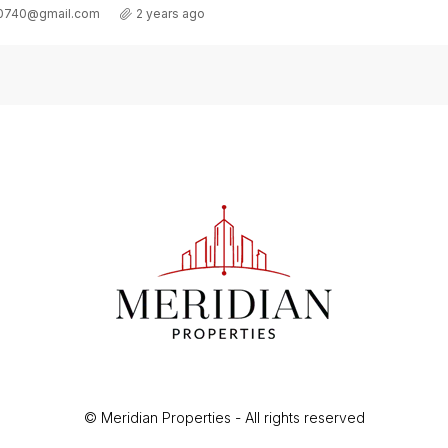
Details
t0740@gmail.com
2 years ago
© Meridian Properties - All rights reserved