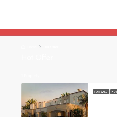
Home
Hot Offer
Hot Offer
1 Property
FOR SALE
HOT
Villa For Sale
3
6
VILLA